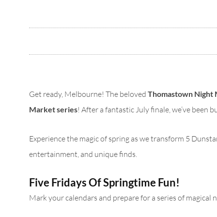
Get ready, Melbourne! The beloved
Thomastown Night 
Market series
! After a fantastic July finale, we’ve been 
Experience the magic of spring as we transform 5 Dunstans 
entertainment, and unique finds.
Five Fridays Of Springtime Fun!
Mark your calendars and prepare for a series of magical 