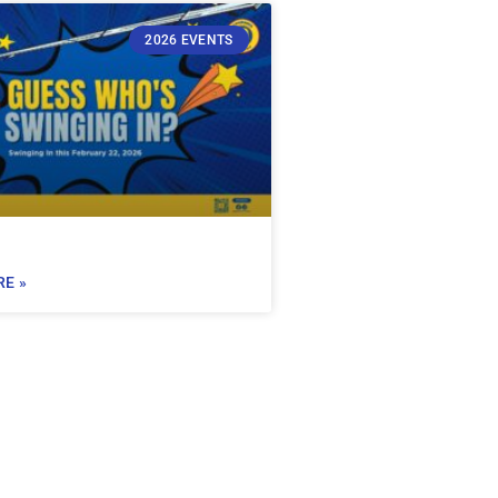
2026 EVENTS
E »