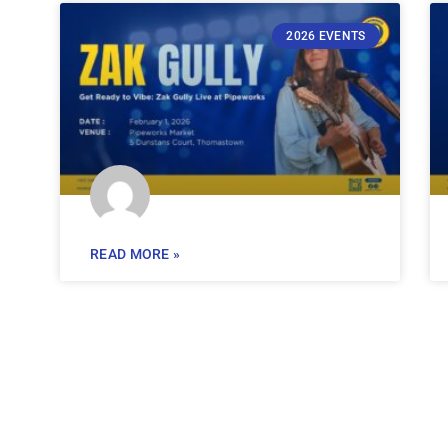
2026 EVENTS
READ MORE »