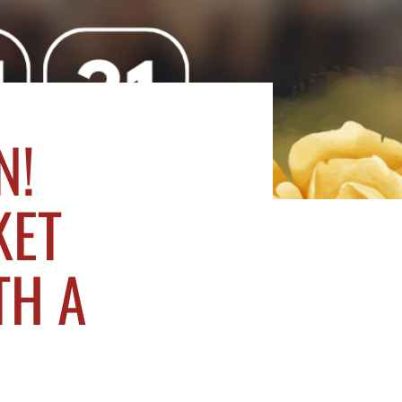
N!
KET
TH A