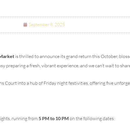
September 8, 2025
Market
is thrilled to announce its grand return this October, blos
busy preparing a fresh, vibrant experience, and we can’t wait to sha
Court into a hub of Friday night festivities, offering five unforge
nights, running from
5 PM to 10 PM
on the following dates: