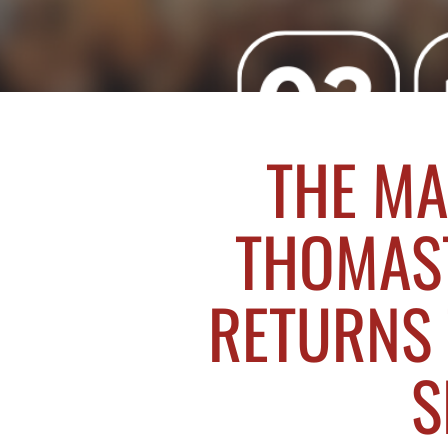
THE MA
THOMAS
RETURNS 
S