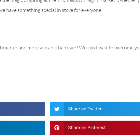
, we have something special in store for everyone.
brighter and more vibrant than ever! We can’t wait to welcome yo
Share on Twitter
Share on Pinterest