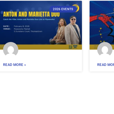
2026 EVENTS
READ MORE »
READ MOR