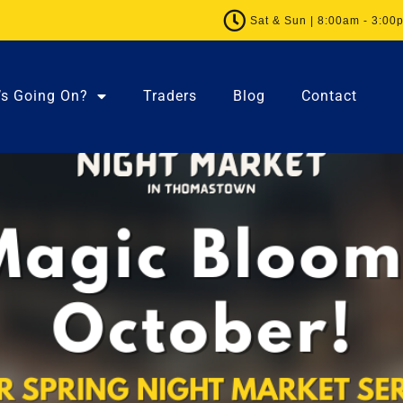
Sat & Sun | 8:00am - 3:00
’s Going On?
Traders
Blog
Contact