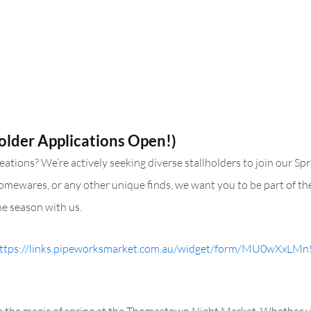
older Applications Open!)
tions? We’re actively seeking diverse stallholders to join our Spri
 homewares, or any other unique finds, we want you to be part of the
e season with us.
ttps://links.pipeworksmarket.com.au/widget/form/MU0wXxL
ce the magic of spring at the Thomastown Night Market. Whether yo