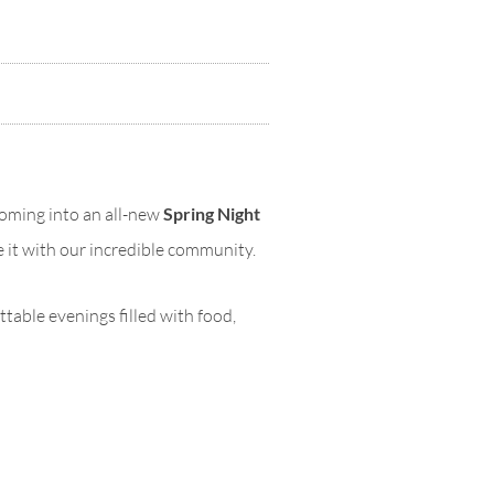
soming into an all-new
Spring Night
re it with our incredible community.
ttable evenings filled with food,