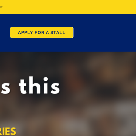
pm
APPLY FOR A STALL