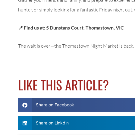
hunter, or simply looking for a fantastic Friday night out
📍 Find us at: 5 Dunstans Court, Thomastown, VIC
The wait is over—the Thomastown Night Market is back, 
LIKE THIS ARTICLE?
Share on Facebook
Share on Linkdin