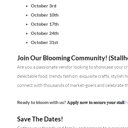
October 3rd
October 10th
October 17th
October 24th
October 31st
Join Our Blooming Community! (Stallh
Are you a passionate vendor looking to showcase your crea
delectable food, trendy fashion, exquisite crafts, stylish
connect with thousands of market-goers and celebrate th
Ready to bloom with us?
𝐀𝐩𝐩𝐥𝐲 𝐧𝐨𝐰 𝐭𝐨 𝐬𝐞𝐜𝐮𝐫𝐞 𝐲𝐨𝐮𝐫 𝐬𝐭𝐚𝐥𝐥
h
Save The Dates!
Gather your friends and family, and prepare to experien