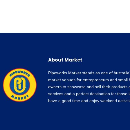
About Market
Pipeworks Market stands as one of Australia
market venues for entrepreneurs and small 
owners to showcase and sell their products 
services and a perfect destination for those 
have a good time and enjoy weekend activiti