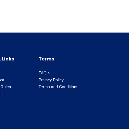
 Links
Terms
FAQ's
ost
Privacy Policy
 Rules
Terms and Conditions
s