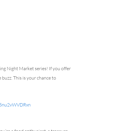
ng Night Market series! If you offer
 buzz. This is your chance to
Mn5nu2vWVDRxn
u’re a food enthusiast, a treasure