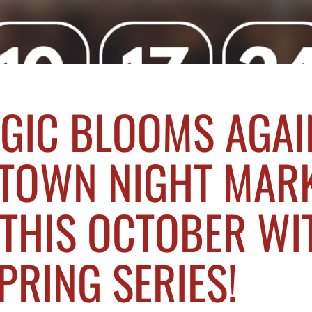
GIC BLOOMS AGAI
TOWN NIGHT MAR
THIS OCTOBER WI
PRING SERIES!