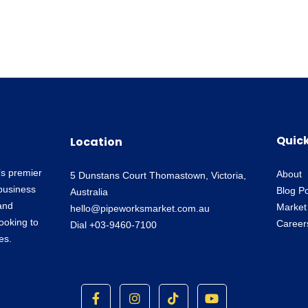
Quick
Location
’s premier
About
5 Dunstans Court Thomastown, Victoria,
business
Blog P
Australia
and
Market
hello@pipeworksmarket.com.au
looking to
Career
Dial +03-9460-7100
es.
F
I
T
Y
a
n
i
o