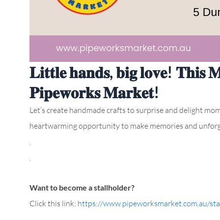
𝐋𝐢𝐭𝐭𝐥𝐞 𝐡𝐚𝐧𝐝𝐬, 𝐛𝐢𝐠 𝐥𝐨𝐯𝐞! 𝐓𝐡𝐢𝐬 
𝐏𝐢𝐩𝐞𝐰𝐨𝐫𝐤𝐬 𝐌𝐚𝐫𝐤𝐞𝐭!
Let’s create handmade crafts to surprise and delight moms 
heartwarming opportunity to make memories and unforg
.
.
Want to become a stallholder?
Click this link:
https://www.pipeworksmarket.com.au/stal
.