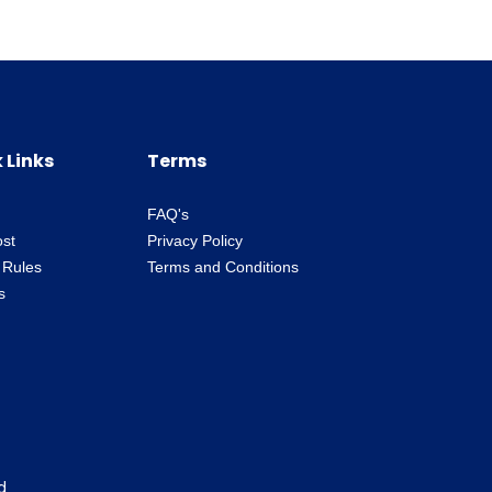
 Links
Terms
FAQ's
ost
Privacy Policy
 Rules
Terms and Conditions
s
d