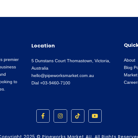
Quick
Location
’s premier
About
5 Dunstans Court Thomastown, Victoria,
business
Blog P
Australia
and
Market
hello@pipeworksmarket.com.au
looking to
Career
Dial +03-9460-7100
es.
F
I
T
Y
a
n
i
o
c
s
k
u
e
t
t
t
b
a
o
u
Copyright 2025 © Pipeworks Market AU. All Rights Reserve