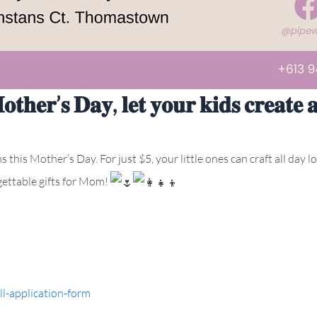
𝐨𝐭𝐡𝐞𝐫’𝐬 𝐃𝐚𝐲, 𝐥𝐞𝐭 𝐲𝐨𝐮𝐫 𝐤𝐢𝐝𝐬 𝐜𝐫𝐞𝐚𝐭𝐞 
this Mother’s Day. For just $5, your little ones can craft all day l
ettable gifts for Mom!
l-application-form