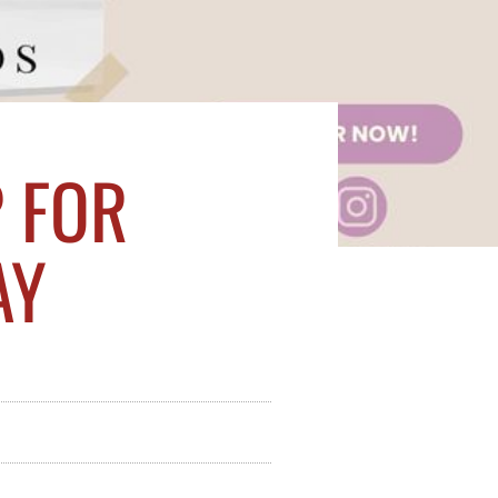
 FOR
AY