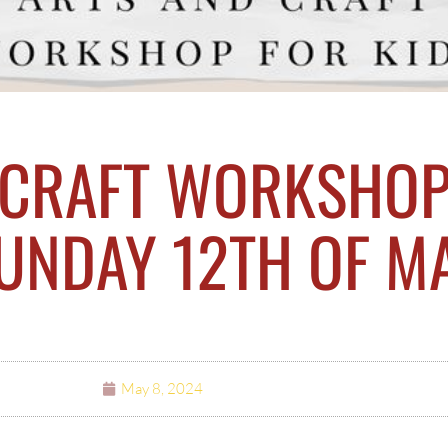
 CRAFT WORKSHOP
SUNDAY 12TH OF M
May 8, 2024