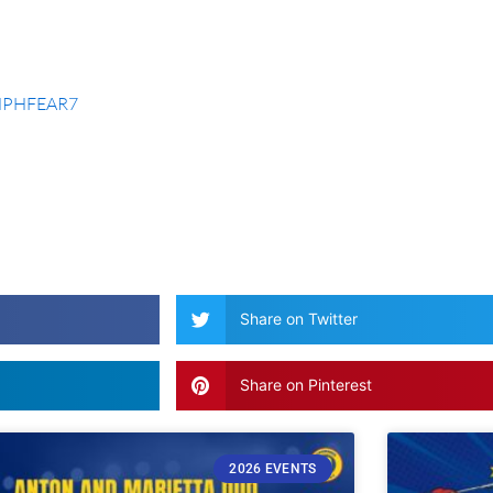
JHPHFEAR7
Share on Twitter
Share on Pinterest
2026 EVENTS