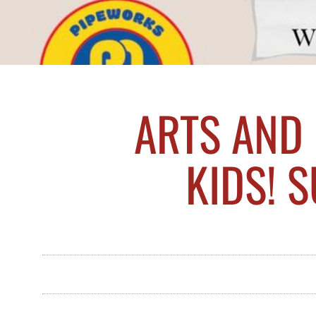
ARTS AND
KIDS! 