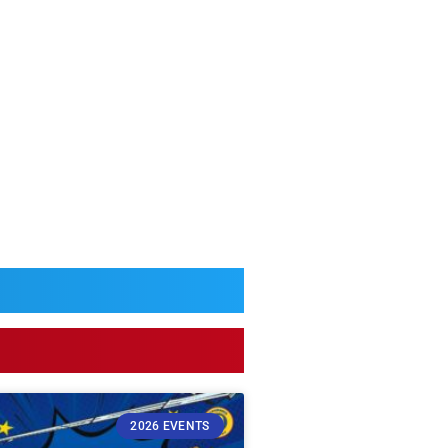
2026 EVENTS