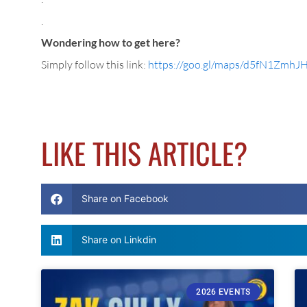
.
Wondering how to get here?
Simply follow this link:
https://goo.gl/maps/d5fN1Zmh
LIKE THIS ARTICLE?
Share on Facebook
Share on Linkdin
2026 EVENTS