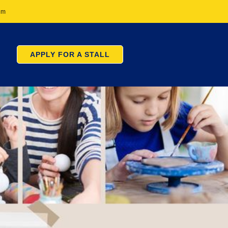
pm
APPLY FOR A STALL