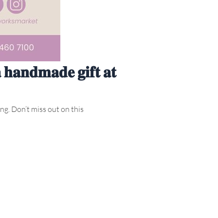
𝐚 𝐡𝐚𝐧𝐝𝐦𝐚𝐝𝐞 𝐠𝐢𝐟𝐭 𝐚𝐭
ong. Don’t miss out on this