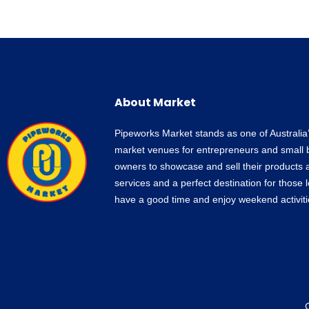
About Market
Pipeworks Market stands as one of Australia
market venues for entrepreneurs and small 
owners to showcase and sell their products 
services and a perfect destination for those 
have a good time and enjoy weekend activiti