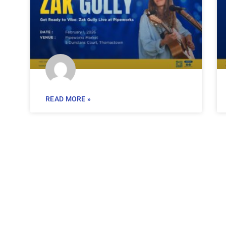
READ MORE »