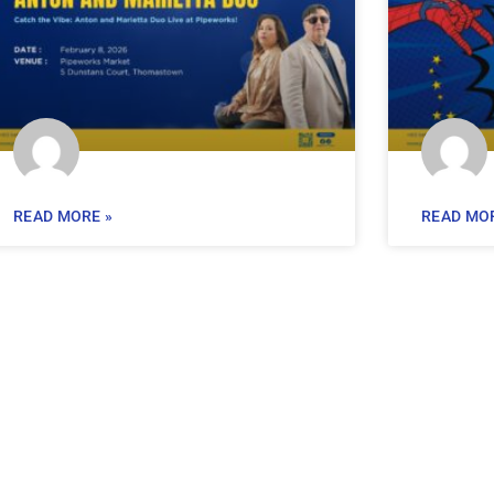
READ MORE »
READ MOR