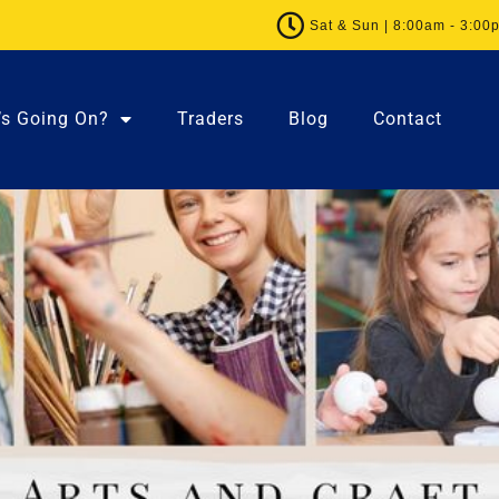
Sat & Sun | 8:00am - 3:00
’s Going On?
Traders
Blog
Contact