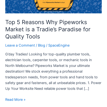
is
a
Tradie’s
Paradise
Top 5 Reasons Why Pipeworks
for
Market is a Tradie’s Paradise for
Quality
Quality Tools
Tools
Leave a Comment
/
Blog
/
SpaceEngine
G’day Tradies! Looking for top-quality plumber tools,
electrician tools, carpenter tools, or mechanic tools in
North Melbourne? Pipeworks Market is your ultimate
destination! We stock everything a professional
tradesperson needs, from power tools and hand tools to
safety gear and fasteners, all at unbeatable prices. 1. Power
Up Your Worksite Need reliable power tools that […]
Read More »