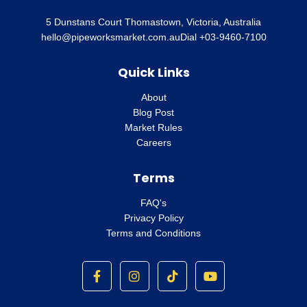
5 Dunstans Court Thomastown, Victoria, Australia
hello@pipeworksmarket.com.au
Dial +03-9460-7100
Quick Links
About
Blog Post
Market Rules
Careers
Terms
FAQ's
Privacy Policy
Terms and Conditions
F
I
T
Y
a
n
i
o
c
s
k
u
e
t
t
t