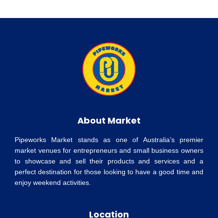
About Market
Pipeworks Market stands as one of Australia’s premier
market venues for entrepreneurs and small business owners
to showcase and sell their products and services and a
perfect destination for those looking to have a good time and
enjoy weekend activities.
Location