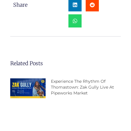
Share
Related Posts
Experience The Rhythm Of
Thomastown: Zak Gully Live At
Pipeworks Market