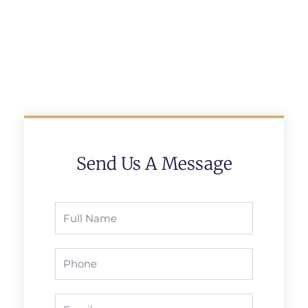
Send Us A Message
Full
Name
Phone
Email