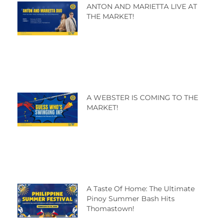
ANTON AND MARIETTA LIVE AT
THE MARKET!
A WEBSTER IS COMING TO THE
MARKET!
A Taste Of Home: The Ultimate
Pinoy Summer Bash Hits
Thomastown!