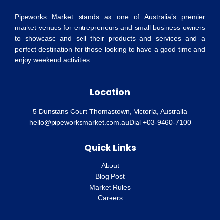
Pipeworks Market stands as one of Australia’s premier
market venues for entrepreneurs and small business owners
to showcase and sell their products and services and a
perfect destination for those looking to have a good time and
enjoy weekend activities.
Location
5 Dunstans Court Thomastown, Victoria, Australia
hello@pipeworksmarket.com.au
Dial +03-9460-7100
Quick Links
About
Blog Post
Market Rules
Careers