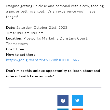
Imagine getting up close and personal with a cow, feeding
a pig, or petting a goat. It’s an experience you’ll never
forget!
Date:
Saturday, October 21st, 2023
Time:
8:00am-4:00pm
Location:
Pipeworks Market, 5 Dunstans Court,
Thomastown
Cost:
Free
How to get there:
https://goo.gl/maps/d5fN1ZmhJHPHFEAR7
Don’t miss this unique opportunity to learn about and
interact with farm animals!