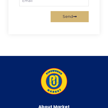
Send
About Market