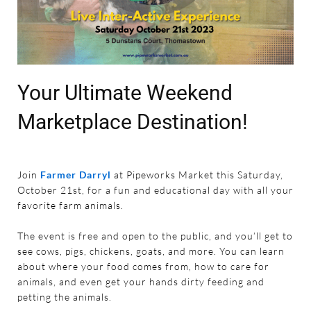
Your Ultimate Weekend
Marketplace Destination!
Join
Farmer Darryl
at Pipeworks Market this Saturday,
October 21st, for a fun and educational day with all your
favorite farm animals.
The event is free and open to the public, and you’ll get to
see cows, pigs, chickens, goats, and more. You can learn
about where your food comes from, how to care for
animals, and even get your hands dirty feeding and
petting the animals.